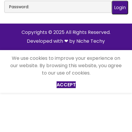
Copyrights © 2025 All Rights Reserved.
Developed with ❤ by
Niche Techy
We use cookies to improve your experience on
our website. By browsing this website, you agree
to our use of cookies.
ACCEPT