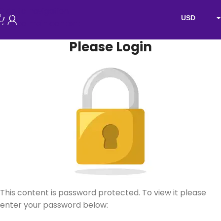
Skip to navigation
0
USD
Skip to main content
EUR
Please Login
AUD
NZD
GBP
This content is password protected. To view it please
enter your password below: