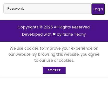
Copyrights © 2025 All Rights Reserved.
Developed with ❤ by
Niche Techy
We use cookies to improve your experience on
our website. By browsing this website, you agree
to our use of cookies.
ACCEPT