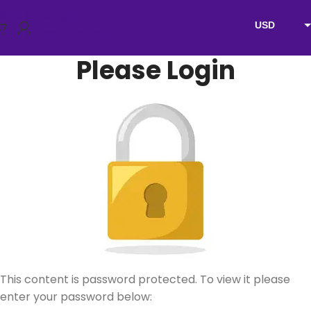
Skip to navigation
USD
Skip to main content
EUR
Please Login
AUD
NZD
GBP
This content is password protected. To view it please
enter your password below: